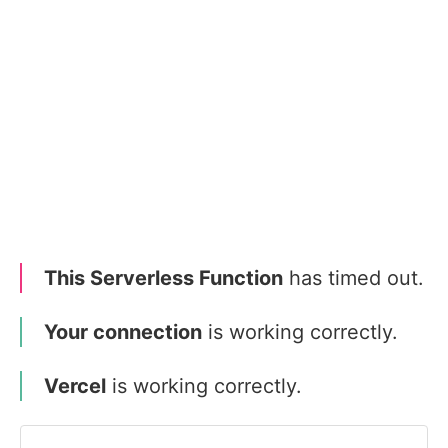
This Serverless Function
has timed out.
Your connection
is working correctly.
Vercel
is working correctly.