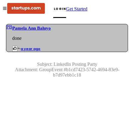
Get Started
LOGIN
PB
Pamela Ann Baluyo
done
a year ago
Subject:
LinkedIn Posting Party
Attachment:
GroupEvent
#
b1cd7423-5742-4694-83e9-
b7d97ebb1c18