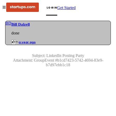
Get Started
LOGIN
BD
Bill Dalzell
done
a year ago
Subject:
LinkedIn Posting Party
Attachment:
GroupEvent
#
b1cd7423-5742-4694-83e9-
b7d97ebb1c18