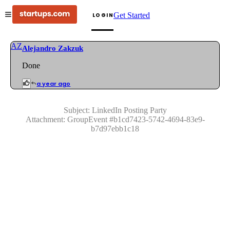
Get Started
LOGIN
AZ
Alejandro Zakzuk
Done
a year ago
Subject:
LinkedIn Posting Party
Attachment:
GroupEvent
#
b1cd7423-5742-4694-83e9-
b7d97ebb1c18