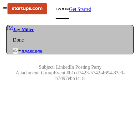
Get Started
LOGIN
JM
Jay Miller
Done
a year ago
Subject:
LinkedIn Posting Party
Attachment:
GroupEvent
#
b1cd7423-5742-4694-83e9-
b7d97ebb1c18