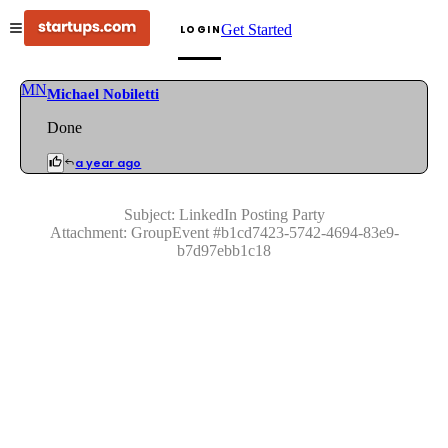
Get Started
LOGIN
MN
Michael Nobiletti
Done
a year ago
Subject:
LinkedIn Posting Party
Attachment:
GroupEvent
#
b1cd7423-5742-4694-83e9-
b7d97ebb1c18