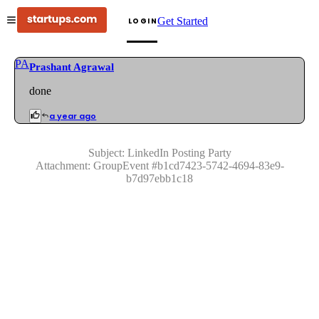
Get Started
LOGIN
PA
Prashant Agrawal
done
a year ago
Subject:
LinkedIn Posting Party
Attachment:
GroupEvent
#
b1cd7423-5742-4694-83e9-
b7d97ebb1c18