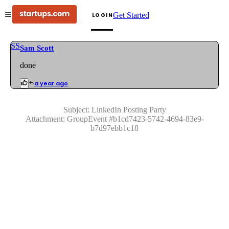
Get Started
LOGIN
SS
Sam Scott
done
a year ago
Subject:
LinkedIn Posting Party
Attachment:
GroupEvent
#
b1cd7423-5742-4694-83e9-
b7d97ebb1c18