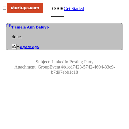
Get Started
LOGIN
PB
Pamela Ann Baluyo
done.
a year ago
Subject:
LinkedIn Posting Party
Attachment:
GroupEvent
#
b1cd7423-5742-4694-83e9-
b7d97ebb1c18