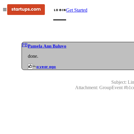
Get Started
LOGIN
PB
Pamela Ann Baluyo
done.
a year ago
Subject:
Lin
Attachment:
GroupEvent
#
b1c