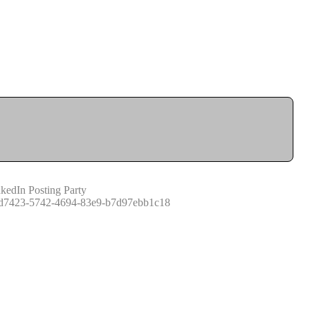
kedIn Posting Party
d7423-5742-4694-83e9-b7d97ebb1c18