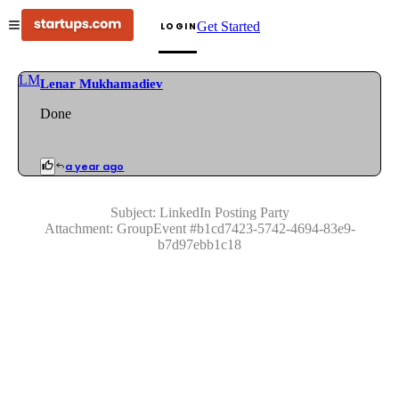
Get Started
LOGIN
LM
Lenar Mukhamadiev
Done
a year ago
Subject:
LinkedIn Posting Party
Attachment:
GroupEvent
#
b1cd7423-5742-4694-83e9-
b7d97ebb1c18