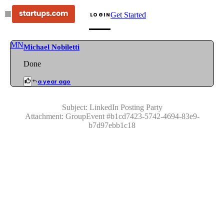
Get Started
LOGIN
MN
Michael Nobiletti
Done
a year ago
Subject:
LinkedIn Posting Party
Attachment:
GroupEvent
#
b1cd7423-5742-4694-83e9-
b7d97ebb1c18