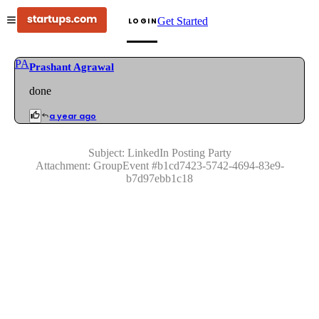
Get Started
LOGIN
PA
Prashant Agrawal
done
a year ago
Subject:
LinkedIn Posting Party
Attachment:
GroupEvent
#
b1cd7423-5742-4694-83e9-
b7d97ebb1c18