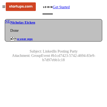
Get Started
LOGIN
NE
Nicholas Eicken
Done
a year ago
Subject:
LinkedIn Posting Party
Attachment:
GroupEvent
#
b1cd7423-5742-4694-83e9-
b7d97ebb1c18