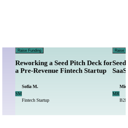
Raise Funding
Raise F
Reworking a Seed Pitch Deck for
Seed 
a Pre-Revenue Fintech Startup
SaaS 
Sofia M.
Mich
SM
MR
Fintech Startup
B2B 