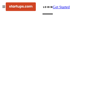
Get Started
LOGIN