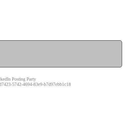
kedIn Posting Party
d7423-5742-4694-83e9-b7d97ebb1c18