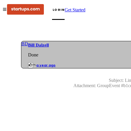
Get Started
LOGIN
BD
Bill Dalzell
Done
a year ago
Subject:
Lin
Attachment:
GroupEvent
#
b1c