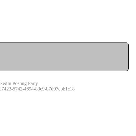
kedIn Posting Party
d7423-5742-4694-83e9-b7d97ebb1c18