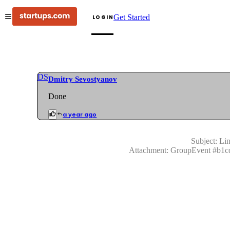
Get Started
LOGIN
DS
Dmitry Sevostyanov
Done
a year ago
Subject:
Lin
Attachment:
GroupEvent
#
b1c