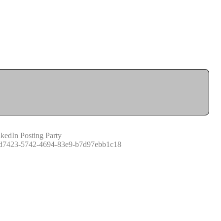
kedIn Posting Party
d7423-5742-4694-83e9-b7d97ebb1c18