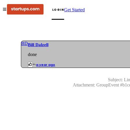
Get Started
LOGIN
BD
Bill Dalzell
done
a year ago
Subject:
Lin
Attachment:
GroupEvent
#
b1c