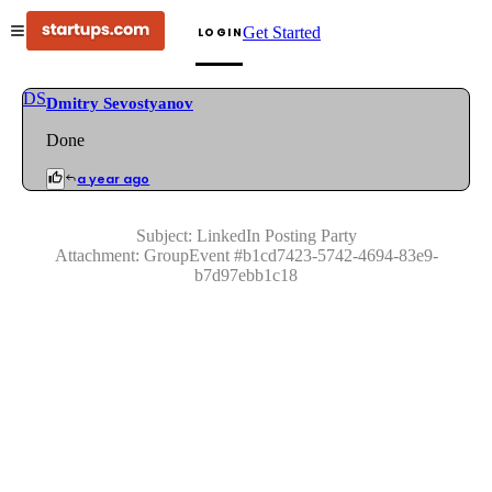
Get Started
LOGIN
DS
Dmitry Sevostyanov
Done
a year ago
Subject:
LinkedIn Posting Party
Attachment:
GroupEvent
#
b1cd7423-5742-4694-83e9-
b7d97ebb1c18