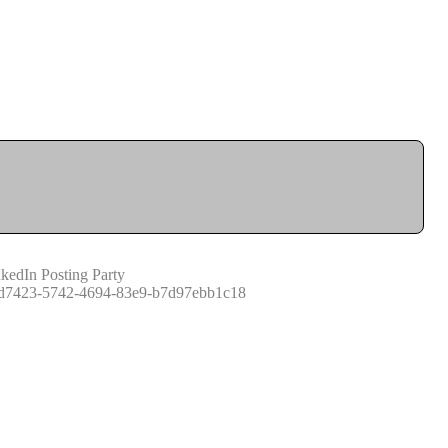
kedIn Posting Party
d7423-5742-4694-83e9-b7d97ebb1c18