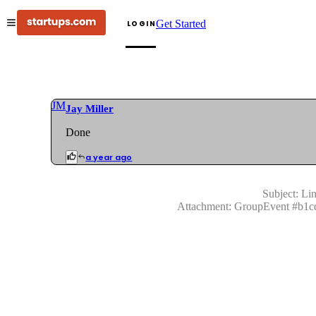
Get Started
LOGIN
JM
Jay Miller
Done
a year ago
Subject:
Lin
Attachment:
GroupEvent
#
b1c