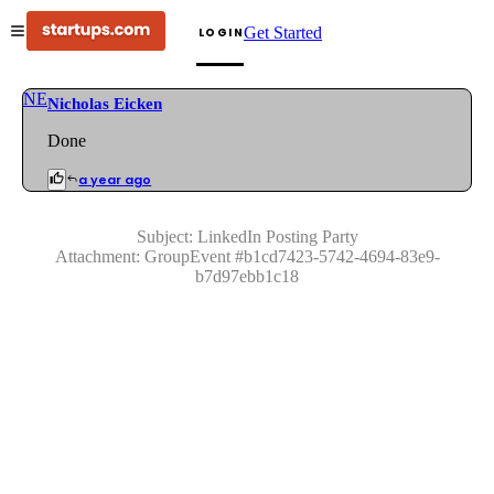
Get Started
LOGIN
NE
Nicholas Eicken
Done
a year ago
Subject:
LinkedIn Posting Party
Attachment:
GroupEvent
#
b1cd7423-5742-4694-83e9-
b7d97ebb1c18