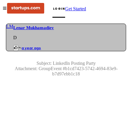
Get Started
LOGIN
LM
Lenar Mukhamadiev
D
a year ago
Subject:
LinkedIn Posting Party
Attachment:
GroupEvent
#
b1cd7423-5742-4694-83e9-
b7d97ebb1c18