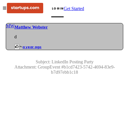
Get Started
LOGIN
MW
Matthew Webster
d
a year ago
Subject:
LinkedIn Posting Party
Attachment:
GroupEvent
#
b1cd7423-5742-4694-83e9-
b7d97ebb1c18