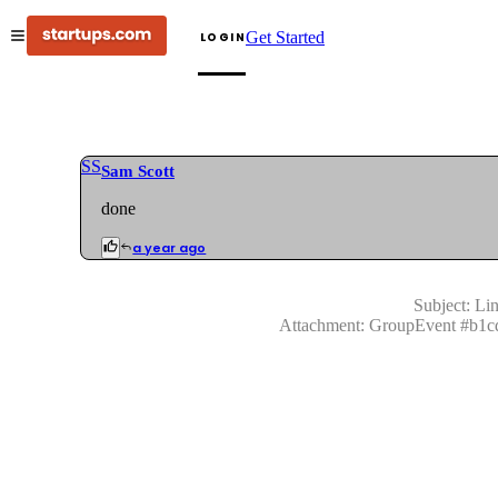
Get Started
LOGIN
SS
Sam Scott
done
a year ago
Subject:
Lin
Attachment:
GroupEvent
#
b1c