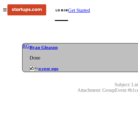
Get Started
LOGIN
RG
Ryan Gleason
Done
a year ago
Subject:
Lin
Attachment:
GroupEvent
#
b1c