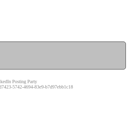
kedIn Posting Party
d7423-5742-4694-83e9-b7d97ebb1c18