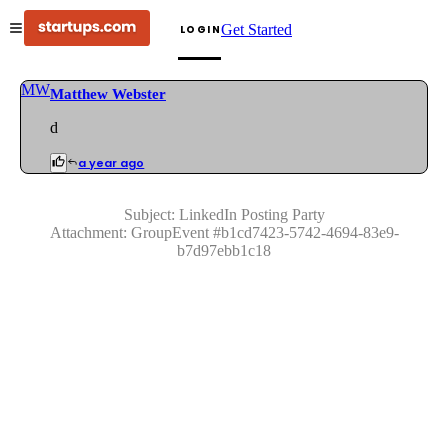
Get Started
LOGIN
MW
Matthew Webster
d
a year ago
Subject:
LinkedIn Posting Party
Attachment:
GroupEvent
#
b1cd7423-5742-4694-83e9-
b7d97ebb1c18