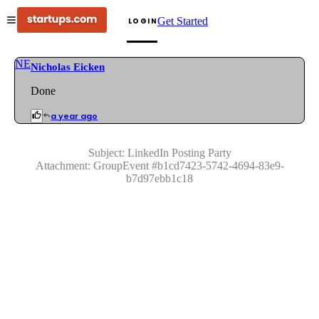
Get Started
LOGIN
NE
Nicholas Eicken
Done
a year ago
Subject:
LinkedIn Posting Party
Attachment:
GroupEvent
#
b1cd7423-5742-4694-83e9-
b7d97ebb1c18