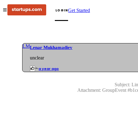
Get Started
LOGIN
LM
Lenar Mukhamadiev
unclear
a year ago
Subject:
Lin
Attachment:
GroupEvent
#
b1c