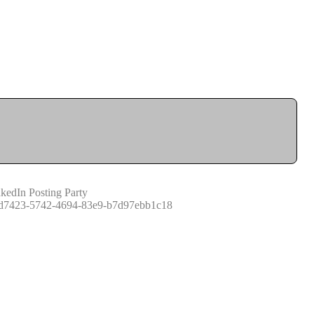
kedIn Posting Party
d7423-5742-4694-83e9-b7d97ebb1c18