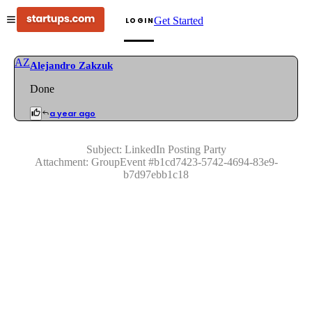
Get Started
LOGIN
AZ
Alejandro Zakzuk
Done
a year ago
Subject:
LinkedIn Posting Party
Attachment:
GroupEvent
#
b1cd7423-5742-4694-83e9-
b7d97ebb1c18