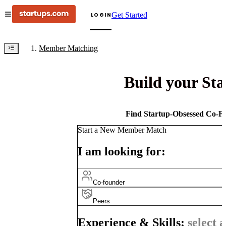
Get Started
LOGIN
Member Matching
Build your St
Find Startup-Obsessed Co-Fo
Start a New Member Match
I am looking for:
Co-founder
Peers
Experience & Skills:
select a