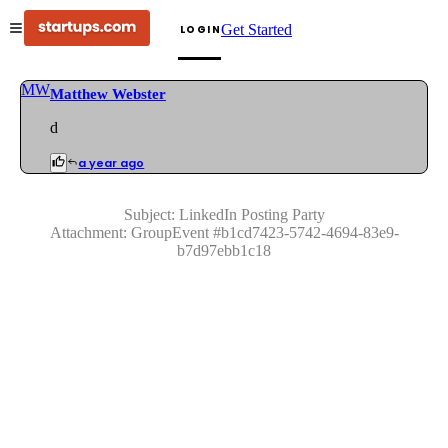
Get Started
LOGIN
MW
Matthew Webster
d
a year ago
Subject:
LinkedIn Posting Party
Attachment:
GroupEvent
#
b1cd7423-5742-4694-83e9-
b7d97ebb1c18