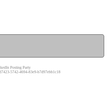
kedIn Posting Party
d7423-5742-4694-83e9-b7d97ebb1c18