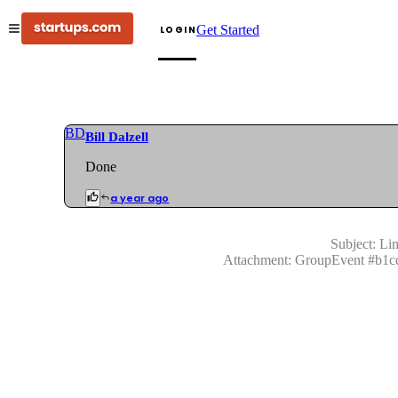
Get Started
LOGIN
BD
Bill Dalzell
Done
a year ago
Subject:
Lin
Attachment:
GroupEvent
#
b1c