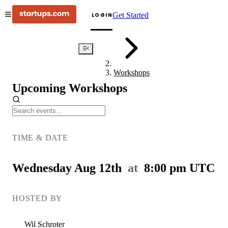
Get Started
LOGIN
Events
Workshops
Upcoming Workshops
Pitch
Deck
TIME & DATE
Doctor
Wednesday Aug 12th
at
8:00 pm
UTC
HOSTED BY
Wil
Schroter