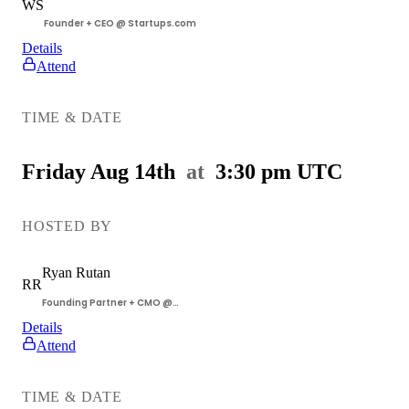
WS
Founder + CEO @ Startups.com
Details
Attend
Getting
Customers
TIME & DATE
Workshop
Friday Aug 14th
at
3:30 pm
UTC
HOSTED BY
Ryan
Rutan
RR
Founding Partner + CMO @
Startups.com
Details
Attend
Getting
Customers
TIME & DATE