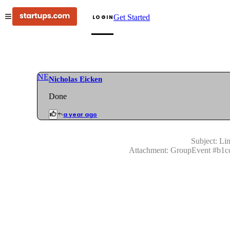
Get Started
LOGIN
NE
Nicholas Eicken
Done
a year ago
Subject:
Lin
Attachment:
GroupEvent
#
b1c