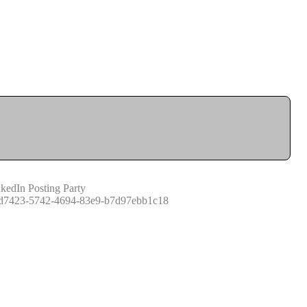
kedIn Posting Party
d7423-5742-4694-83e9-b7d97ebb1c18