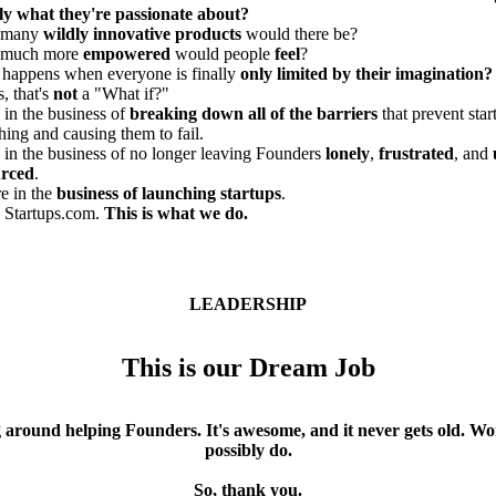
ly what they're passionate about?
 many
wildly innovative products
would there be?
much more
empowered
would people
feel
?
happens when everyone is finally
only limited by their imagination?
, that's
not
a "What if?"
 in the business of
breaking down all of the barriers
that prevent sta
hing and causing them to fail.
 in the business of no longer leaving Founders
lonely
,
frustrated
, and
urced
.
e in the
business of launching startups
.
 Startups.com.
This is what we do.
LEADERSHIP
This is our Dream Job
ng around helping Founders. It's awesome, and it never gets old. 
possibly do.
So, thank you.