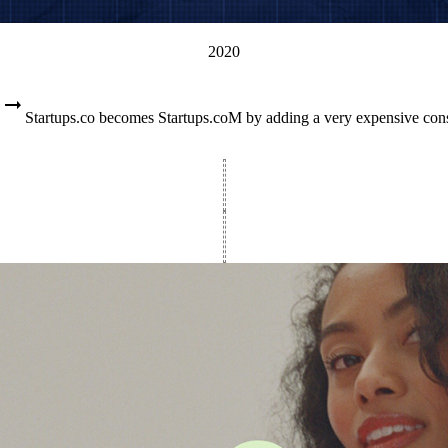
2020
Startups.co becomes Startups.coM by adding a very expensive con