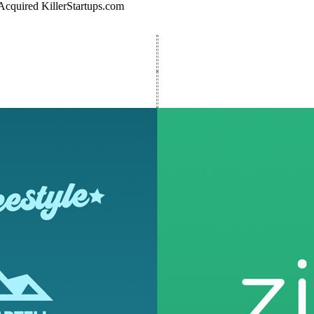
Acquired KillerStartups.com