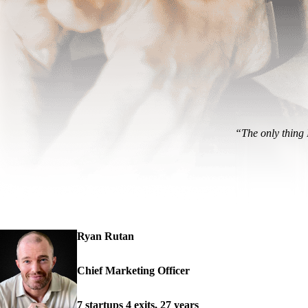
“The only thing I
Ryan Rutan
Chief Marketing Officer
7 startups 4 exits, 27 years