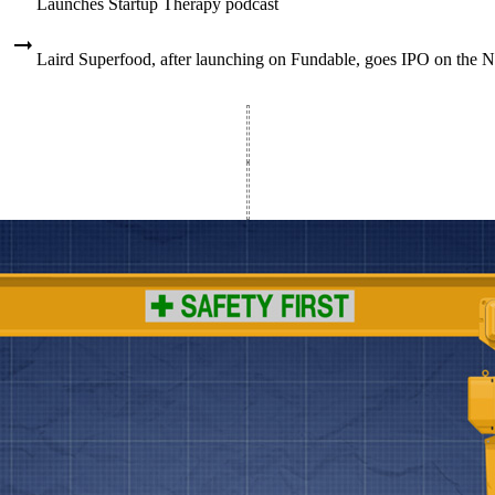
Launches Startup Therapy podcast
Laird Superfood, after launching on Fundable, goes IPO on the