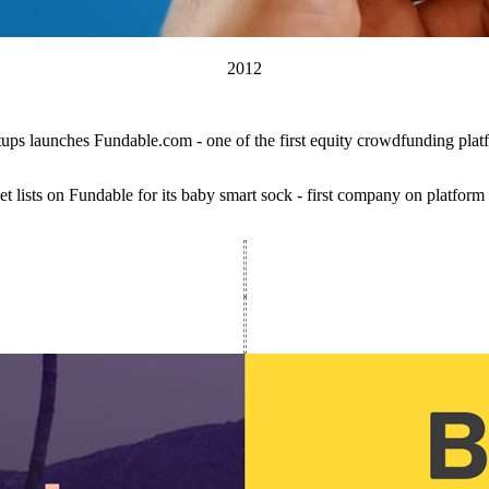
2012
tups launches Fundable.com - one of the first equity crowdfunding plat
t lists on Fundable for its baby smart sock - first company on platform 