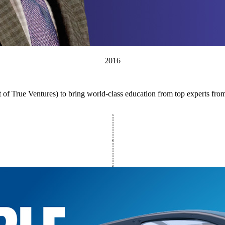
2016
 of True Ventures) to bring world-class education from top experts fr