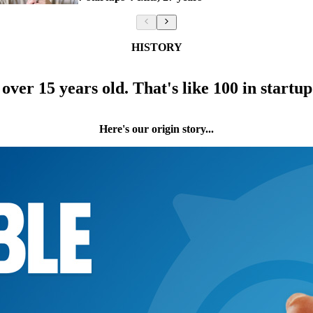
HISTORY
over 15 years old. That's like 100 in startup
Here's our origin story...