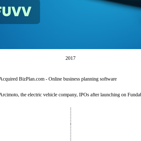
2017
Acquired BizPlan.com - Online business planning software
Arcimoto, the electric vehicle company, IPOs after launching on Funda