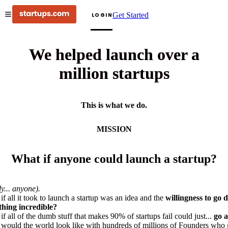
Get Started
LOGIN
We helped launch over a
million startups
This is what we do.
MISSION
What if anyone could launch a startup?
ly... anyone).
if all it took to launch a startup was an idea and the
willingness to go 
hing incredible?
if all of the dumb stuff that makes 90% of startups fail could just...
go 
would the world look like with hundreds of millions of Founders who 