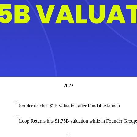
2022
Sonder reaches $2B valuation after Fundable launch
Loop Returns hits $1.75B valuation while in Founder Group