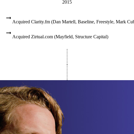
2015
Acquired Clarity.fm (Dan Martell, Baseline, Freestyle, Mark Cu
Acquired Zirtual.com (Mayfield, Structure Capital)