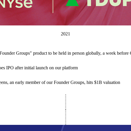
2021
ounder Groups" product to be held in person globally, a week befor
s IPO after initial launch on our platform
eens, an early member of our Founder Groups, hits $1B valuation