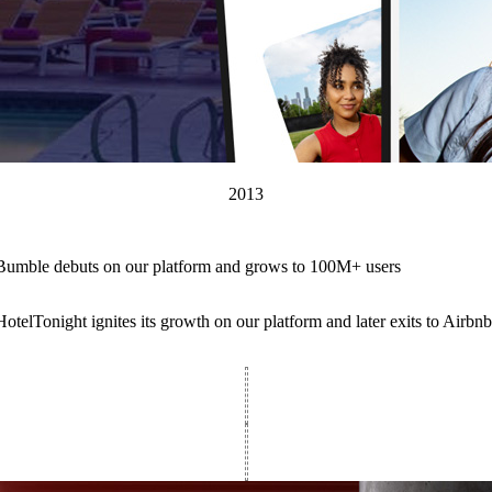
2013
Bumble debuts on our platform and grows to 100M+ users
HotelTonight ignites its growth on our platform and later exits to Airb