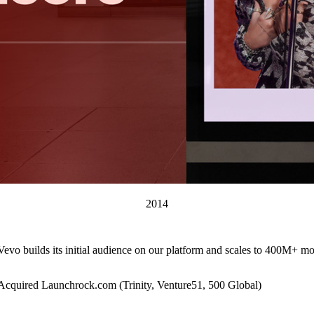
2014
Vevo builds its initial audience on our platform and scales to 400M+ mo
Acquired Launchrock.com (Trinity, Venture51, 500 Global)