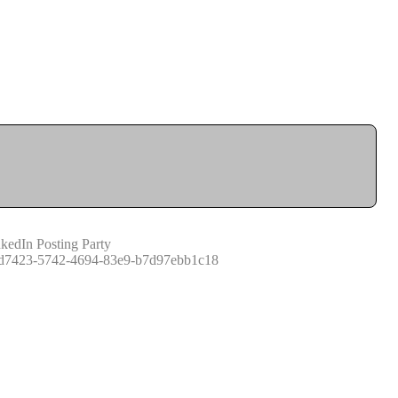
kedIn Posting Party
d7423-5742-4694-83e9-b7d97ebb1c18