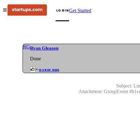
Get Started
LOGIN
RG
Ryan Gleason
Done
a year ago
Subject:
Lin
Attachment:
GroupEvent
#
b1c