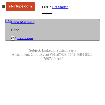
Get Started
LOGIN
CM
Chris Matteson
Done
a year ago
Subject:
LinkedIn Posting Party
Attachment:
GroupEvent
#
b1cd7423-5742-4694-83e9-
b7d97ebb1c18