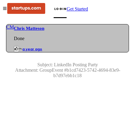
Get Started
LOGIN
CM
Chris Matteson
Done
a year ago
Subject:
LinkedIn Posting Party
Attachment:
GroupEvent
#
b1cd7423-5742-4694-83e9-
b7d97ebb1c18