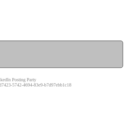
kedIn Posting Party
d7423-5742-4694-83e9-b7d97ebb1c18