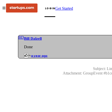
Get Started
LOGIN
BD
Bill Dalzell
Done
a year ago
Subject:
Lin
Attachment:
GroupEvent
#
b1c