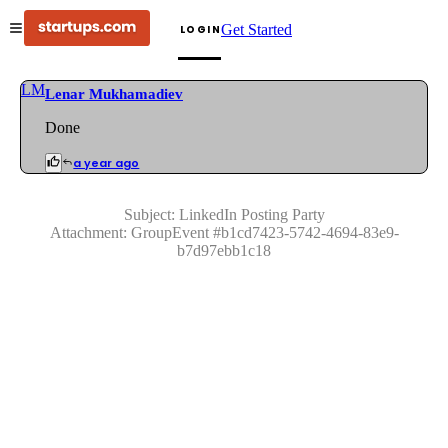
Get Started
LOGIN
LM
Lenar Mukhamadiev
Done
a year ago
Subject:
LinkedIn Posting Party
Attachment:
GroupEvent
#
b1cd7423-5742-4694-83e9-
b7d97ebb1c18