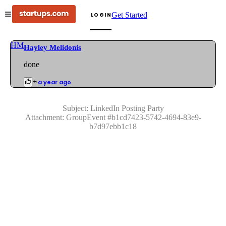
Get Started
LOGIN
HM
Hayley Melidonis
done
a year ago
Subject:
LinkedIn Posting Party
Attachment:
GroupEvent
#
b1cd7423-5742-4694-83e9-
b7d97ebb1c18