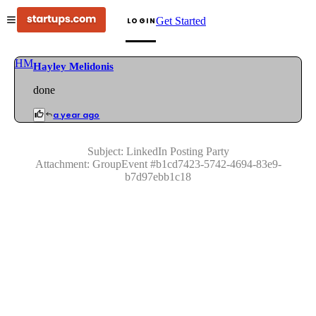
Get Started
LOGIN
HM
Hayley Melidonis
done
a year ago
Subject:
LinkedIn Posting Party
Attachment:
GroupEvent
#
b1cd7423-5742-4694-83e9-
b7d97ebb1c18