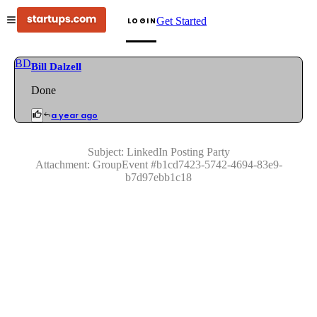
Get Started
LOGIN
BD
Bill Dalzell
Done
a year ago
Subject:
LinkedIn Posting Party
Attachment:
GroupEvent
#
b1cd7423-5742-4694-83e9-
b7d97ebb1c18