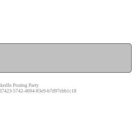
kedIn Posting Party
d7423-5742-4694-83e9-b7d97ebb1c18