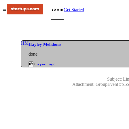
Get Started
LOGIN
HM
Hayley Melidonis
done
a year ago
Subject:
Lin
Attachment:
GroupEvent
#
b1c