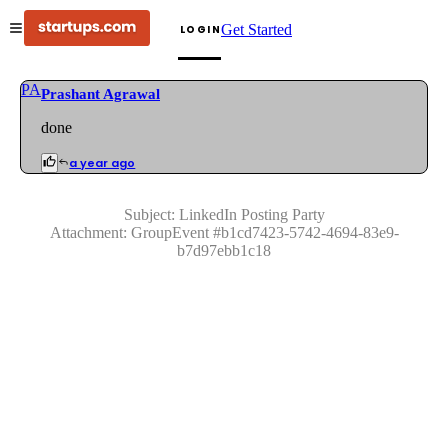
Get Started
LOGIN
PA
Prashant Agrawal
done
a year ago
Subject:
LinkedIn Posting Party
Attachment:
GroupEvent
#
b1cd7423-5742-4694-83e9-
b7d97ebb1c18