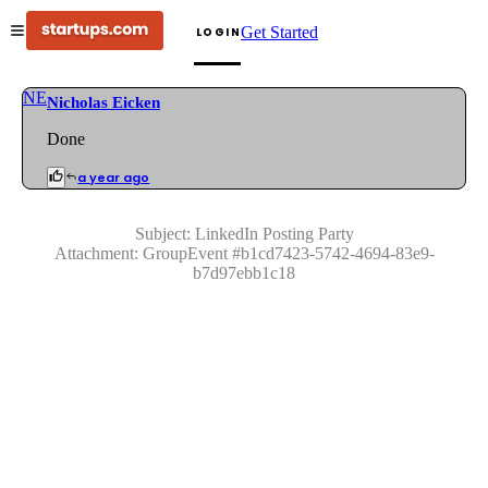
Get Started
LOGIN
NE
Nicholas Eicken
Done
a year ago
Subject:
LinkedIn Posting Party
Attachment:
GroupEvent
#
b1cd7423-5742-4694-83e9-
b7d97ebb1c18