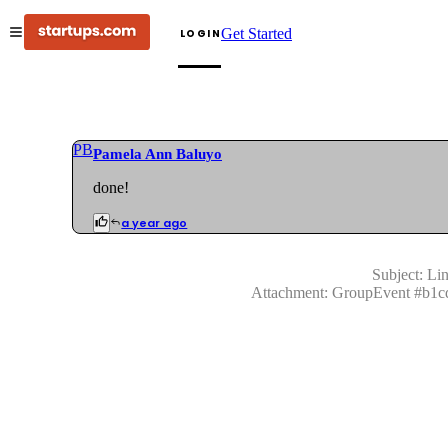
Get Started
LOGIN
PB
Pamela Ann Baluyo
done!
a year ago
Subject:
Lin
Attachment:
GroupEvent
#
b1c