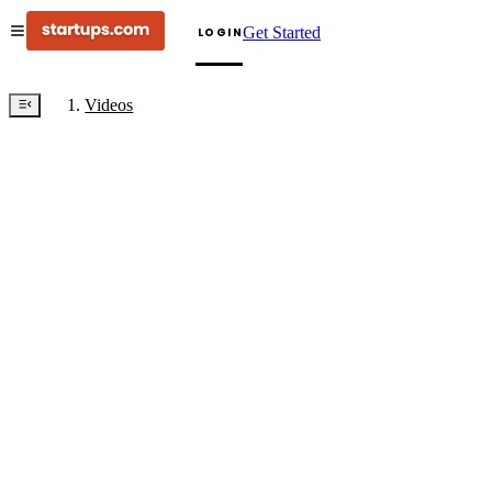
Get Started
LOGIN
Videos