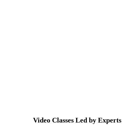
Video Classes Led by Experts