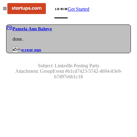
Get Started
LOGIN
PB
Pamela Ann Baluyo
done.
a year ago
Subject:
LinkedIn Posting Party
Attachment:
GroupEvent
#
b1cd7423-5742-4694-83e9-
b7d97ebb1c18