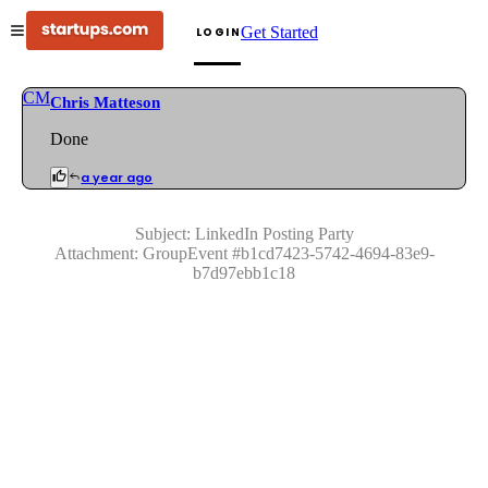
Get Started
LOGIN
CM
Chris Matteson
Done
a year ago
Subject:
LinkedIn Posting Party
Attachment:
GroupEvent
#
b1cd7423-5742-4694-83e9-
b7d97ebb1c18